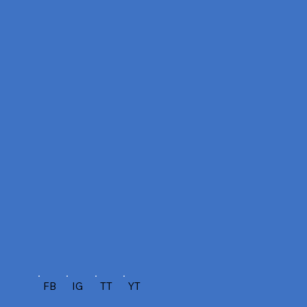
FB
IG
TT
YT