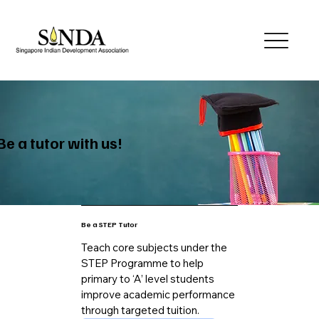
Be a tutor with us!
Be a STEP Tutor
Teach core subjects under the
STEP Programme to help
primary to ‘A’ level students
improve academic performance
through targeted tuition.