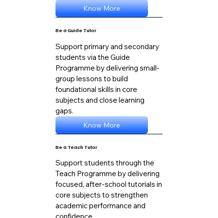
Know More
Be a Guide Tutor
Support primary and secondary
students via the Guide
Programme by delivering small-
group lessons to build
foundational skills in core
subjects and close learning
gaps.
Know More
Be a Teach Tutor
Support students through the
Teach Programme by delivering
focused, after-school tutorials in
core subjects to strengthen
academic performance and
confidence