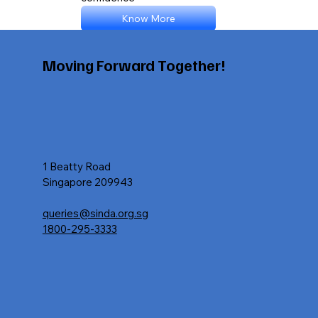
Know More
Moving Forward Together!
1 Beatty Road
Singapore 209943
queries@sinda.org.sg
1800-295-3333